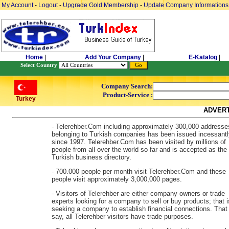
My Account
-
Logout
-
Upgrade Gold Membership
-
Update Company Informations
Home
|
Add Your Company
|
E-Katalog
|
Select Country
Company Search:
Product-Service :
Turkey
ADVERT
- Telerehber.Com including approximately 300,000 addresse
belonging to Turkish companies has been issued incessantl
since 1997. Telerehber.Com has been visited by millions of
people from all over the world so far and is accepted as the
Turkish business directory.
- 700.000 people per month visit Telerehber.Com and these
people visit approximately 3,000,000 pages.
- Visitors of Telerehber are either company owners or trade
experts looking for a company to sell or buy products; that i
seeking a company to establish financial connections. That 
say, all Telerehber visitors have trade purposes.