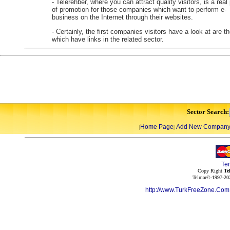
- Telerehber, where you can attract quality visitors, is a real
of promotion for those companies which want to perform e-
business on the Internet through their websites.
- Certainly, the first companies visitors have a look at are t
which have links in the related sector.
Sector Search:
Home Page
Add New Compan
|
|
Te
Copy Right
Te
Telmar©-1997-202
http://www.TurkFreeZone.Co